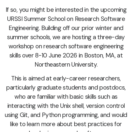
If so, you might be interested in the upcoming
URSSI Summer School on Research Software
Engineering. Building off our prior winter and
summer schools, we are hosting a three-day
workshop on research software engineering
skills over 8-10 June 2026 in Boston, MA, at
Northeastern University.
This is aimed at early-career researchers,
particularly graduate students and postdocs,
who are familiar with basic skills such as
interacting with the Unix shell, version control
using Git, and Python programming, and would
like to learn more about best practices for