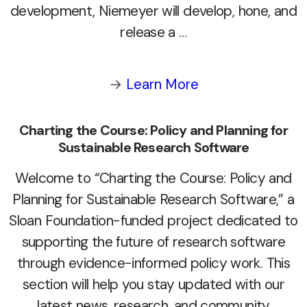
development, Niemeyer will develop, hone, and
release a …
→
Learn More
Charting the Course: Policy and Planning for
Sustainable Research Software
Welcome to “Charting the Course: Policy and
Planning for Sustainable Research Software,” a
Sloan Foundation-funded project dedicated to
supporting the future of research software
through evidence-informed policy work. This
section will help you stay updated with our
latest news, research, and community