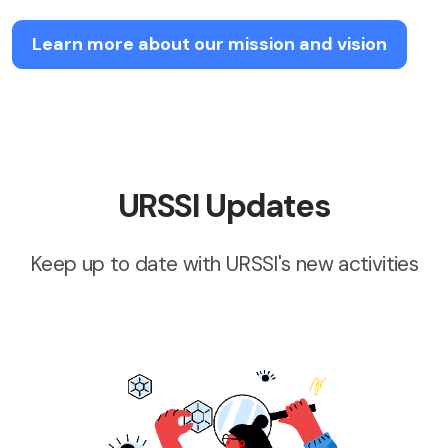
Learn more about our mission and vision
URSSI Updates
Keep up to date with URSSI's new activities