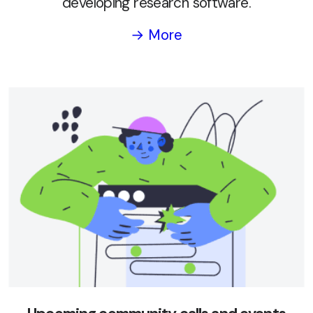
developing research software.
→ More