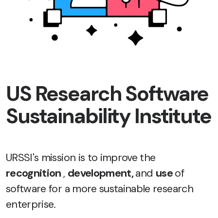
US Research Software
Sustainability Institute
URSSI's mission is to improve the
recognition
,
development,
and
use
of
software for a more sustainable research
enterprise.