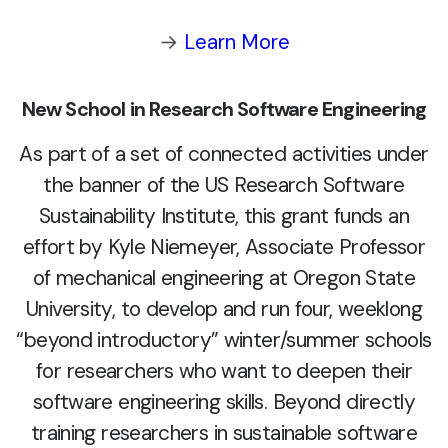
→
Learn More
New School in Research Software Engineering
As part of a set of connected activities under
the banner of the US Research Software
Sustainability Institute, this grant funds an
effort by Kyle Niemeyer, Associate Professor
of mechanical engineering at Oregon State
University, to develop and run four, weeklong
“beyond introductory” winter/summer schools
for researchers who want to deepen their
software engineering skills. Beyond directly
training researchers in sustainable software