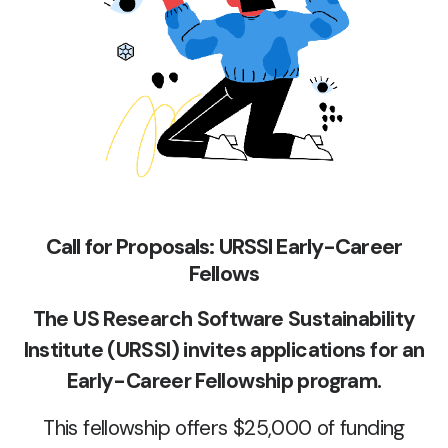
Call for Proposals: URSSI Early-Career
Fellows
The US Research Software Sustainability
Institute (URSSI) invites applications for an
Early-Career Fellowship program.
This fellowship offers $25,000 of funding