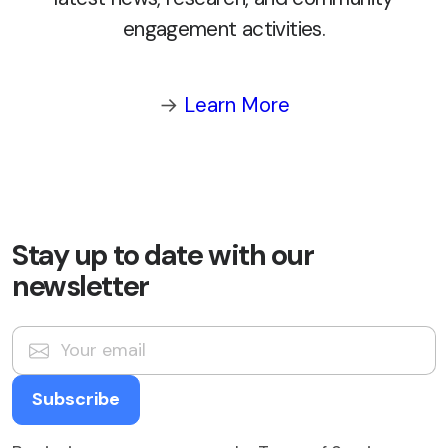
engagement activities.
→
Learn More
Stay up to date with our
newsletter
Subscribe