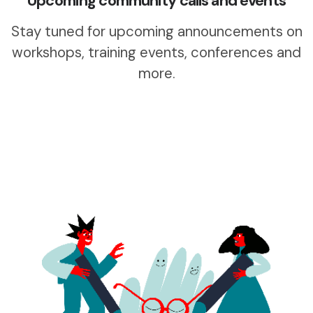
Upcoming community calls and events
Stay tuned for upcoming announcements on
workshops, training events, conferences and
more.