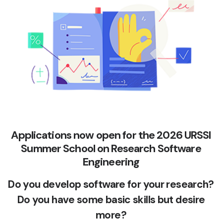
Applications now open for the 2026 URSSI
Summer School on Research Software
Engineering
Do you develop software for your research?
Do you have some basic skills but desire
more?