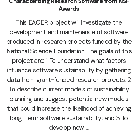
Characterizing Research Software from NSF
Awards
This EAGER project will investigate the
development and maintenance of software
produced in research projects funded by the
National Science Foundation. The goals of this
project are: 1 To understand what factors
influence software sustainability by gathering
data from grant-funded research projects; 2
To describe current models of sustainability
planning and suggest potential new models
that could increase the likelihood of achieving
long-term software sustainability; and 3 To
develop new …