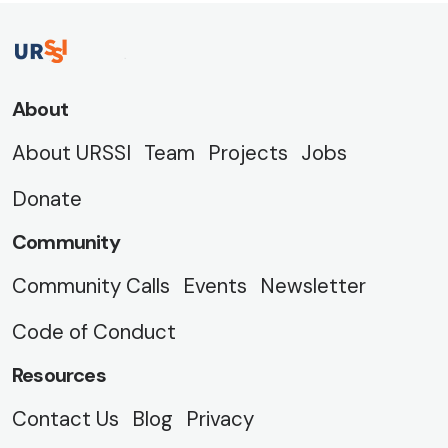
About
About URSSI
Team
Projects
Jobs
Donate
Community
Community Calls
Events
Newsletter
Code of Conduct
Resources
Contact Us
Blog
Privacy