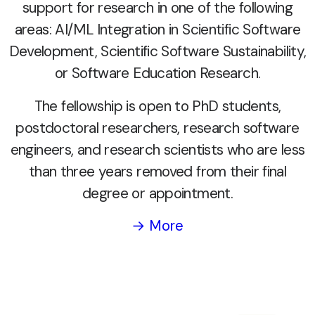
support for research in one of the following
areas: AI/ML Integration in Scientific Software
Development, Scientific Software Sustainability,
or Software Education Research.
The fellowship is open to PhD students,
postdoctoral researchers, research software
engineers, and research scientists who are less
than three years removed from their final
degree or appointment.
→ More