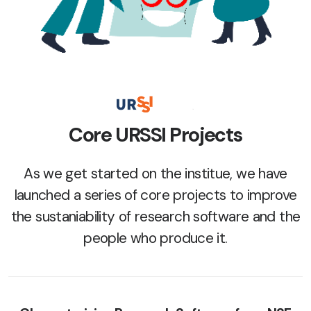
Core URSSI Projects
As we get started on the institue, we have
launched a series of core projects to improve
the sustaniability of research software and the
people who produce it.