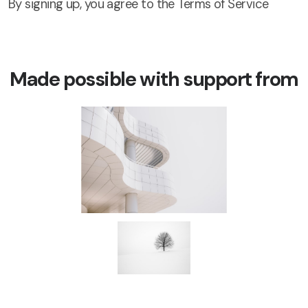
By signing up, you agree to the Terms of Service
Made possible with support from