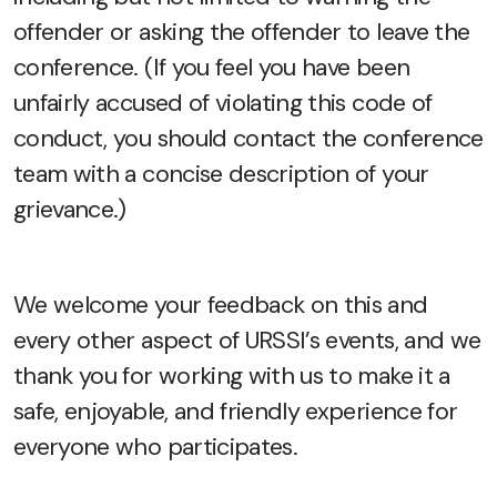
offender or asking the offender to leave the
conference. (If you feel you have been
unfairly accused of violating this code of
conduct, you should contact the conference
team with a concise description of your
grievance.)
We welcome your feedback on this and
every other aspect of URSSI’s events, and we
thank you for working with us to make it a
safe, enjoyable, and friendly experience for
everyone who participates.