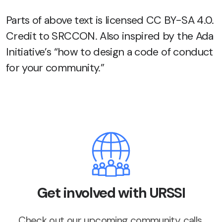
Parts of above text is licensed CC BY-SA 4.0.
Credit to SRCCON. Also inspired by the Ada
Initiative’s “how to design a code of conduct
for your community.”
Get involved with URSSI
Check out our upcoming community calls,