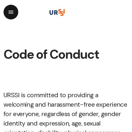
Code of Conduct
URSSI is committed to providing a
welcoming and harassment-free experience
for everyone, regardless of gender, gender
identity and expression, age, sexual