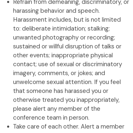
Refrain from demeaning, discriminatory, or
harassing behavior and speech.
Harassment includes, but is not limited
to: deliberate intimidation; stalking;
unwanted photography or recording;
sustained or willful disruption of talks or
other events; inappropriate physical
contact; use of sexual or discriminatory
imagery, comments, or jokes; and
unwelcome sexual attention. If you feel
that someone has harassed you or
otherwise treated you inappropriately,
please alert any member of the
conference team in person.
Take care of each other. Alert a member