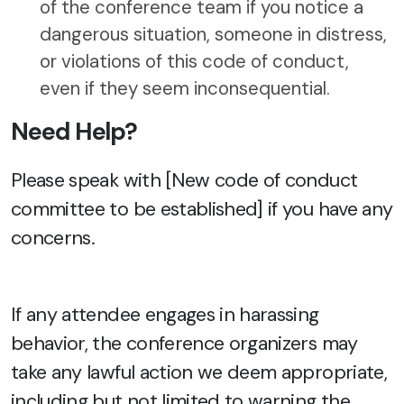
of the conference team if you notice a
dangerous situation, someone in distress,
or violations of this code of conduct,
even if they seem inconsequential.
Need Help?
Please speak with [New code of conduct
committee to be established] if you have any
concerns.
If any attendee engages in harassing
behavior, the conference organizers may
take any lawful action we deem appropriate,
including but not limited to warning the