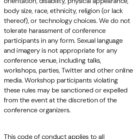
orientation, disability, physical appearance,
body size, race, ethnicity, religion (or lack
thereof), or technology choices. We do not
tolerate harassment of conference
participants in any form. Sexual language
and imagery is not appropriate for any
conference venue, including talks,
workshops, parties, Twitter and other online
media. Workshop participants violating
these rules may be sanctioned or expelled
from the event at the discretion of the
conference organizers.
This code of conduct applies to all