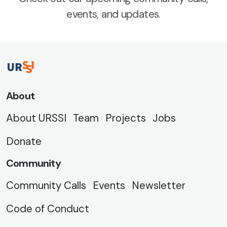
events, and updates.
About
About URSSI
Team
Projects
Jobs
Donate
Community
Community Calls
Events
Newsletter
Code of Conduct