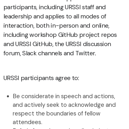
participants, including URSSI staff and
leadership and applies to all modes of
interaction, both in-person and online,
including workshop GitHub project repos
and URSSI GitHub, the URSSI discussion
forum, Slack channels and Twitter.
URSSI participants agree to:
Be considerate in speech and actions,
and actively seek to acknowledge and
respect the boundaries of fellow
attendees.