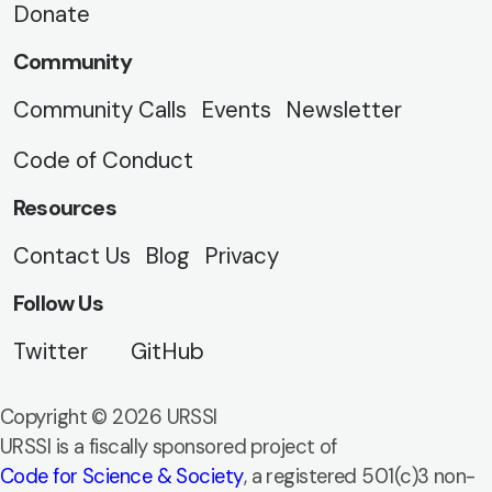
Donate
Community
Community Calls
Events
Newsletter
Code of Conduct
Resources
Contact Us
Blog
Privacy
Follow Us
Twitter
GitHub
Copyright © 2026 URSSI
URSSI is a fiscally sponsored project of
Code for Science & Society
, a registered 501(c)3 non-