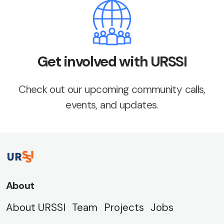
Get involved with URSSI
Check out our upcoming community calls,
events, and updates.
About
About URSSI
Team
Projects
Jobs