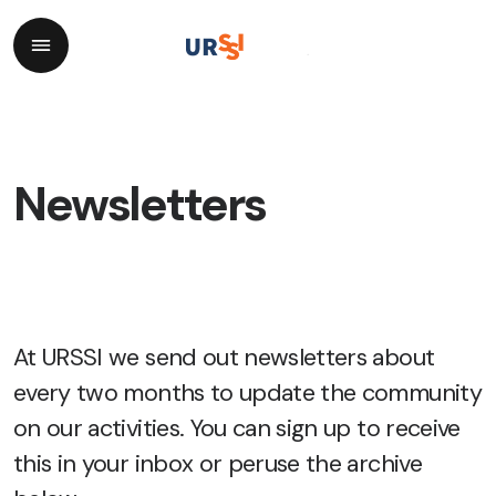
Newsletters
At URSSI we send out newsletters about
every two months to update the community
on our activities. You can
sign up
to receive
this in your inbox or peruse the archive