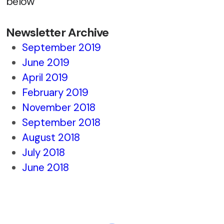
below
Newsletter Archive
September 2019
June 2019
April 2019
February 2019
November 2018
September 2018
August 2018
July 2018
June 2018