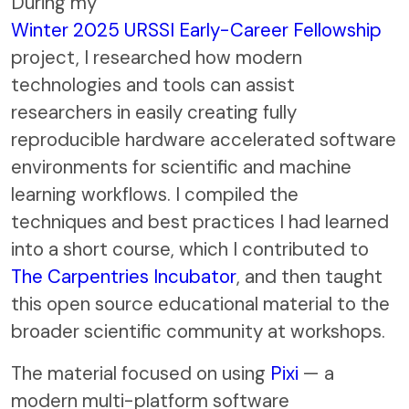
During my
Winter 2025 URSSI Early-Career Fellowship
project, I researched how modern
technologies and tools can assist
researchers in easily creating fully
reproducible hardware accelerated software
environments for scientific and machine
learning workflows. I compiled the
techniques and best practices I had learned
into a short course, which I contributed to
The Carpentries Incubator
, and then taught
this open source educational material to the
broader scientific community at workshops.
The material focused on using
Pixi
— a
modern multi-platform software