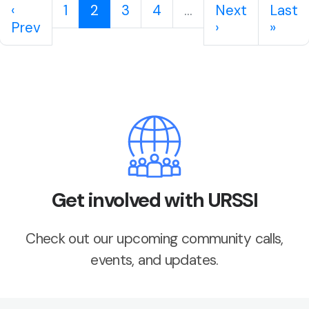
‹
1
2
3
4
...
Next
Last
Prev
›
»
Get involved with URSSI
Check out our upcoming community calls,
events, and updates.