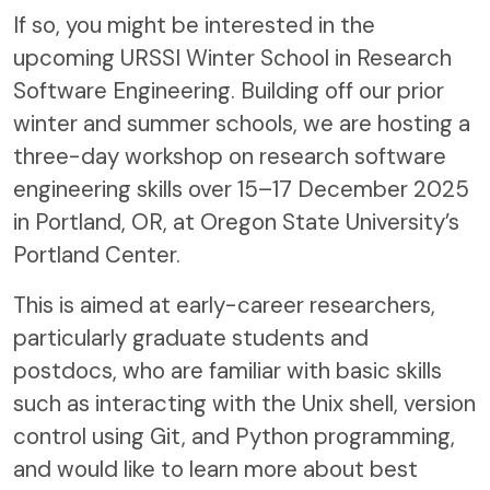
If so, you might be interested in the
upcoming URSSI Winter School in Research
Software Engineering. Building off our prior
winter and summer schools, we are hosting a
three-day workshop on research software
engineering skills over 15–17 December 2025
in Portland, OR, at Oregon State University’s
Portland Center.
This is aimed at early-career researchers,
particularly graduate students and
postdocs, who are familiar with basic skills
such as interacting with the Unix shell, version
control using Git, and Python programming,
and would like to learn more about best