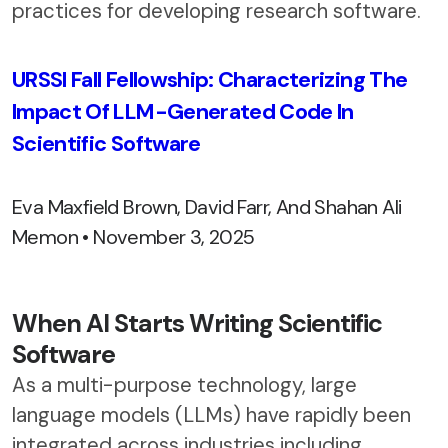
practices for developing research software.
URSSI Fall Fellowship: Characterizing The
Impact Of LLM-Generated Code In
Scientific Software
Eva Maxfield Brown, David Farr, And Shahan Ali
Memon • November 3, 2025
When AI Starts Writing Scientific
Software
As a multi-purpose technology, large
language models (LLMs) have rapidly been
integrated across industries including