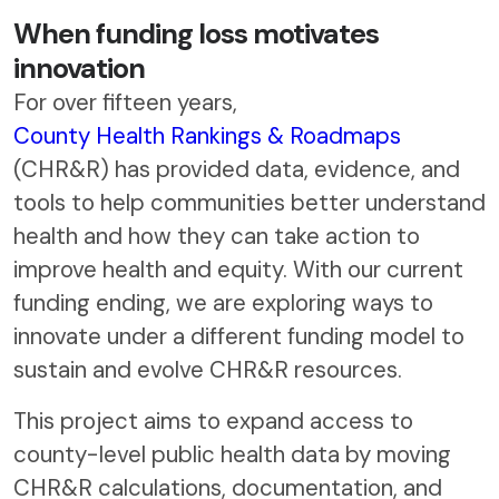
When funding loss motivates
innovation
For over fifteen years,
County Health Rankings & Roadmaps
(CHR&R) has provided data, evidence, and
tools to help communities better understand
health and how they can take action to
improve health and equity. With our current
funding ending, we are exploring ways to
innovate under a different funding model to
sustain and evolve CHR&R resources.
This project aims to expand access to
county-level public health data by moving
CHR&R calculations, documentation, and