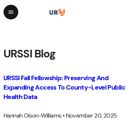
URSSI Blog
URSSI Fall Fellowship: Preserving And
Expanding Access To County-Level Public
Health Data
Hannah Olson-Williams • November 20, 2025