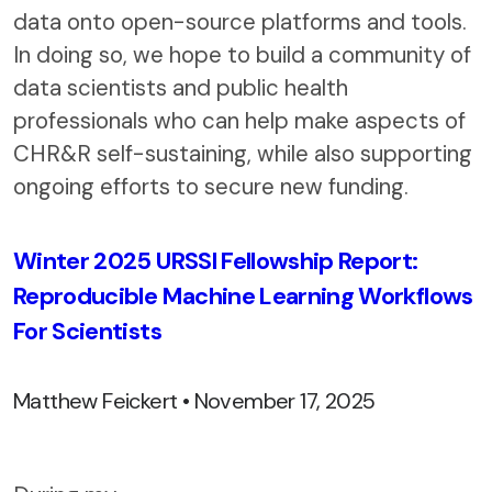
data onto open-source platforms and tools.
In doing so, we hope to build a community of
data scientists and public health
professionals who can help make aspects of
CHR&R self-sustaining, while also supporting
ongoing efforts to secure new funding.
Winter 2025 URSSI Fellowship Report:
Reproducible Machine Learning Workflows
For Scientists
Matthew Feickert • November 17, 2025