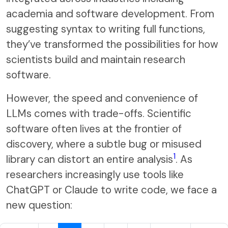
academia and software development. From
suggesting syntax to writing full functions,
they’ve transformed the possibilities for how
scientists build and maintain research
software.
However, the speed and convenience of
LLMs comes with trade-offs. Scientific
software often lives at the frontier of
discovery, where a subtle bug or misused
1
library can distort an entire analysis
. As
researchers increasingly use tools like
ChatGPT or Claude to write code, we face a
new question: