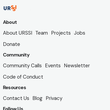
About
About URSSI
Team
Projects
Jobs
Donate
Community
Community Calls
Events
Newsletter
Code of Conduct
Resources
Contact Us
Blog
Privacy
Follow Us