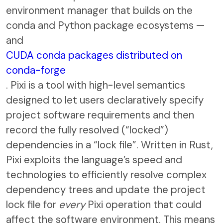
environment manager that builds on the
conda and Python package ecosystems —
and
CUDA conda packages distributed on
conda-forge
. Pixi is a tool with high-level semantics
designed to let users declaratively specify
project software requirements and then
record the fully resolved (“locked”)
dependencies in a “lock file”. Written in Rust,
Pixi exploits the language’s speed and
technologies to efficiently resolve complex
dependency trees and update the project
lock file for
every
Pixi operation that could
affect the software environment. This means