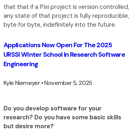
that that if a Pixi project is version controlled,
any state of that project is fully reproducible,
byte for byte, indefinitely into the future.
Applications Now Open For The 2025
URSSI Winter School In Research Software
Engineering
Kyle Niemeyer • November 5, 2025
Do you develop software for your
research? Do you have some basic skills
but desire more?